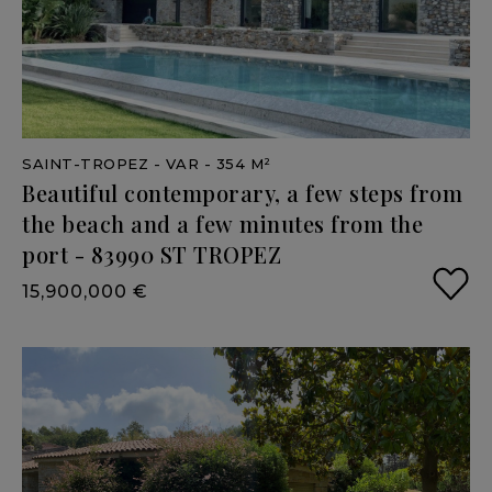
SAINT-TROPEZ
- VAR
- 354 M²
Beautiful
contemporary,
a
few
steps
from
the
beach
and
a
few
minutes
from
the
port
-
83990
ST
TROPEZ
15,900,000 €