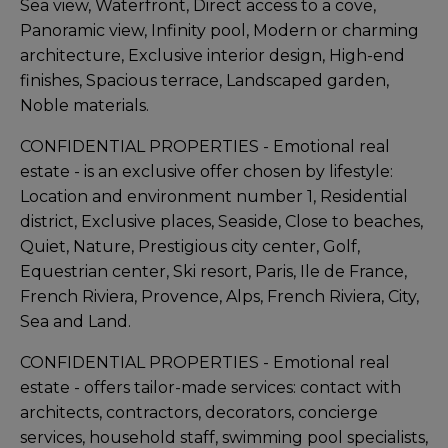
Sea view, Waterfront, Direct access to a cove,
Panoramic view, Infinity pool, Modern or charming
architecture, Exclusive interior design, High-end
finishes, Spacious terrace, Landscaped garden,
Noble materials.
CONFIDENTIAL PROPERTIES - Emotional real
estate - is an exclusive offer chosen by lifestyle:
Location and environment number 1, Residential
district, Exclusive places, Seaside, Close to beaches,
Quiet, Nature, Prestigious city center, Golf,
Equestrian center, Ski resort, Paris, Ile de France,
French Riviera, Provence, Alps, French Riviera, City,
Sea and Land.
CONFIDENTIAL PROPERTIES - Emotional real
estate - offers tailor-made services: contact with
architects, contractors, decorators, concierge
services, household staff, swimming pool specialists,