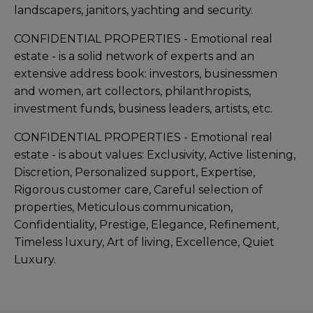
landscapers, janitors, yachting and security.
CONFIDENTIAL PROPERTIES - Emotional real
estate - is a solid network of experts and an
extensive address book: investors, businessmen
and women, art collectors, philanthropists,
investment funds, business leaders, artists, etc.
CONFIDENTIAL PROPERTIES - Emotional real
estate - is about values: Exclusivity, Active listening,
Discretion, Personalized support, Expertise,
Rigorous customer care, Careful selection of
properties, Meticulous communication,
Confidentiality, Prestige, Elegance, Refinement,
Timeless luxury, Art of living, Excellence, Quiet
Luxury.