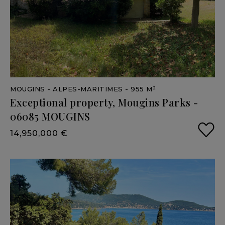
MOUGINS
- ALPES-MARITIMES
- 955 M²
Exceptional
property,
Mougins
Parks
-
06085
MOUGINS
14,950,000 €