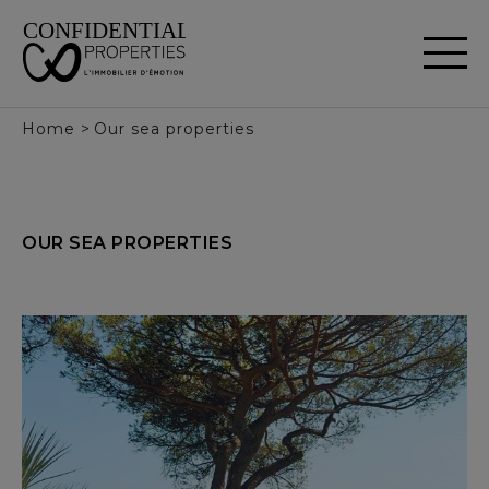
Cookies management panel
Home
>
Our sea properties
OUR
SEA
PROPERTIES