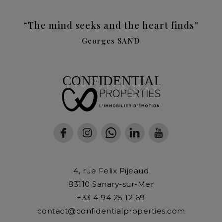
“The mind seeks and the heart finds”
Georges SAND
4, rue Felix Pijeaud
83110
Sanary-sur-Mer
+33 4 94 25 12 69
contact@confidentialproperties.com