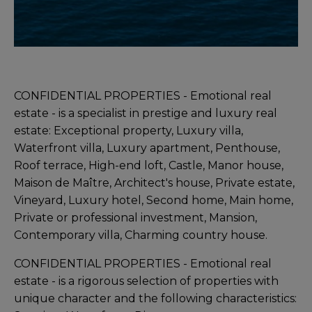
CONFIDENTIAL PROPERTIES - Emotional real
estate - is a specialist in prestige and luxury real
estate: Exceptional property, Luxury villa,
Waterfront villa, Luxury apartment, Penthouse,
Roof terrace, High-end loft, Castle, Manor house,
Maison de Maître, Architect's house, Private estate,
Vineyard, Luxury hotel, Second home, Main home,
Private or professional investment, Mansion,
Contemporary villa, Charming country house.
CONFIDENTIAL PROPERTIES - Emotional real
estate - is a rigorous selection of properties with
unique character and the following characteristics: