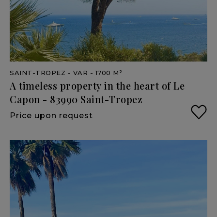
SAINT-TROPEZ
- VAR
- 1700 M²
A
timeless
property
in
the
heart
of
Le
Capon
-
83990
Saint-Tropez
Price upon request