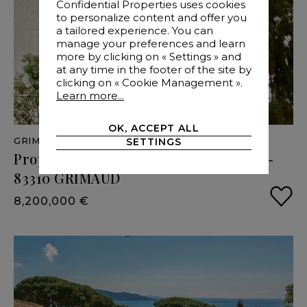
Confidential Properties uses cookies
to personalize content and offer you
a tailored experience. You can
manage your preferences and learn
more by clicking on « Settings » and
at any time in the footer of the site by
clicking on « Cookie Management ».
Learn more...
OK, ACCEPT ALL
GRIMAUD
- VAR
- 405 M²
SETTINGS
Property
sea
view
and
great
potential
-
83310
GRIMAUD
8,200,000 €