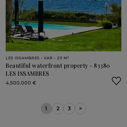
LES ISSAMBRES
- VAR
- 211 M²
Beautiful
waterfront
property
-
83380
LES
ISSAMBRES
4,500,000 €
1
2
3
>