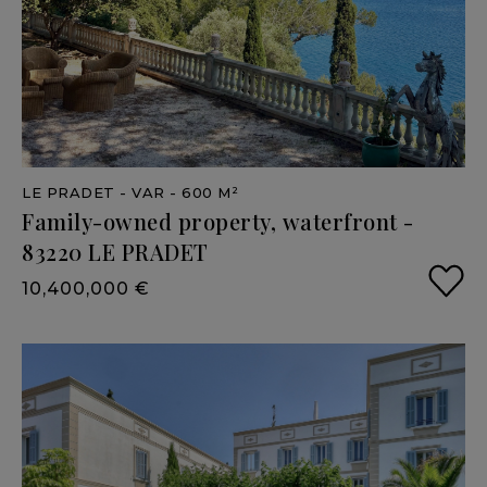
LE PRADET
- VAR
- 600 M²
Family-owned
property,
waterfront
-
83220
LE
PRADET
10,400,000 €