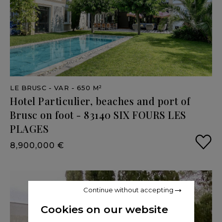
LE BRUSC
- VAR
- 650 M²
Hotel
Particulier,
beaches
and
port
of
Brusc
on
foot
-
83140
SIX
FOURS
LES
PLAGES
8,900,000 €
Continue without accepting
Cookies on our website