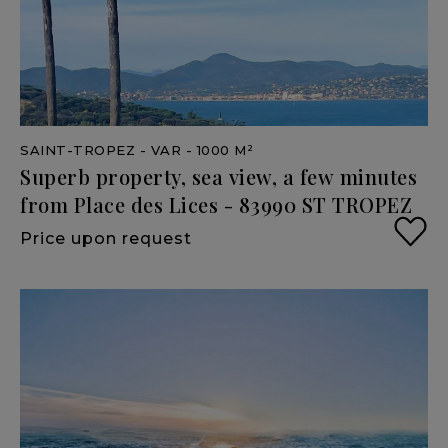
SAINT-TROPEZ
- VAR
- 1000 M²
Superb
property,
sea
view,
a
few
minutes
from
Place
des
Lices
-
83990
ST
TROPEZ
Price upon request