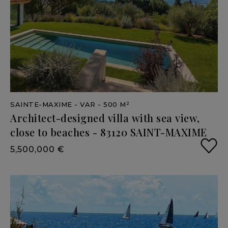
SAINTE-MAXIME
- VAR
- 500 M²
Architect-designed
villa
with
sea
view,
close
to
beaches
-
83120
SAINT-MAXIME
5,500,000 €