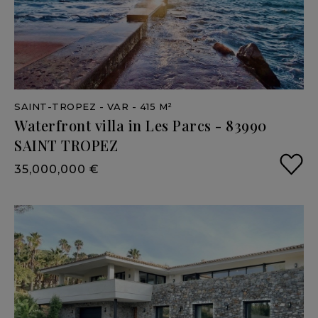
SAINT-TROPEZ
- VAR
- 415 M²
Waterfront
villa
in
Les
Parcs
-
83990
SAINT
TROPEZ
35,000,000 €