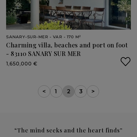
SANARY-SUR-MER
- VAR
- 170 M²
Charming
villa,
beaches
and
port
on
foot
-
83110
SANARY
SUR
MER
1,650,000 €
<
1
2
3
>
“The mind seeks and the heart finds”