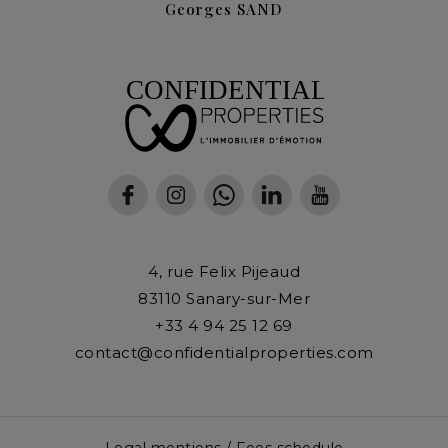
Georges SAND
4, rue Felix Pijeaud
83110
Sanary-sur-Mer
+33 4 94 25 12 69
contact@confidentialproperties.com
Legal mentions / Fees schedule