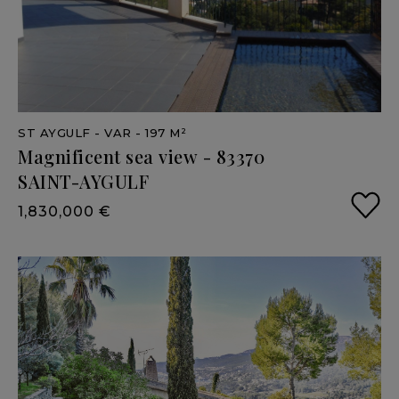
ST AYGULF
- VAR
- 197 M²
Magnificent
sea
view
-
83370
SAINT-AYGULF
1,830,000 €