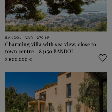
BANDOL
- VAR
- 270 M²
Charming
villa
with
sea
view,
close
to
town
centre
-
83150
BANDOL
2,800,000 €