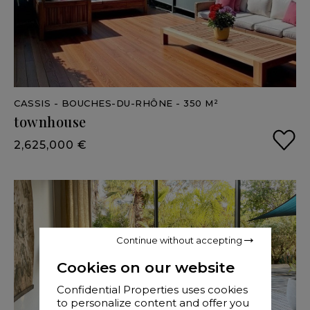
CASSIS
- BOUCHES-DU-RHÔNE
- 350 M²
townhouse
2,625,000 €
Continue without accepting
Cookies on our website
Confidential Properties uses cookies
to personalize content and offer you