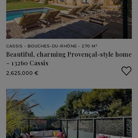
CASSIS
- BOUCHES-DU-RHÔNE
- 270 M²
Beautiful,
charming
Provençal-style
home
–
13260
Cassis
2,625,000 €