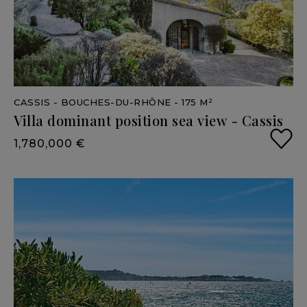
CASSIS
- BOUCHES-DU-RHÔNE
- 175 M²
Villa
dominant
position
sea
view
-
Cassis
1,780,000 €