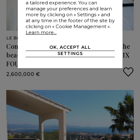
a tailored experience. You can
manage your preferences and learn
more by clicking on « Settings » and
at any time in the footer of the site by
clicking on « Cookie Management ».
Learn more...
LE BRUSC
- VAR
- 300 M²
Contemporary
villa,
a
few
steps
from
the
OK, ACCEPT ALL
SETTINGS
beaches
and
port
of
Le
Brusc
-
83140
SIX
FOURS
LES
PLAGES
(
2,600,000 €