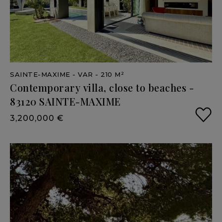
SAINTE-MAXIME
- VAR
- 210 M²
Contemporary
villa,
close
to
beaches
-
83120
SAINTE-MAXIME
3,200,000 €