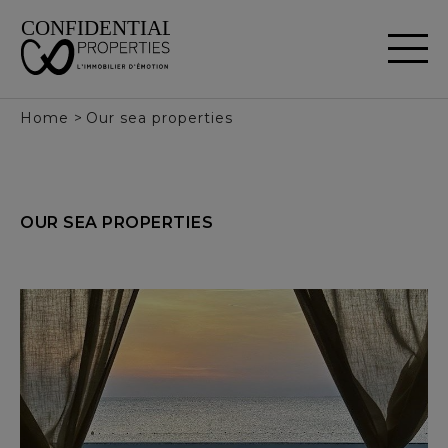
Cookies management panel
Home
>
Our sea properties
OUR
SEA
PROPERTIES