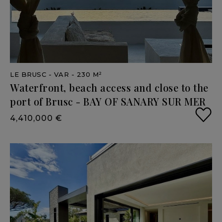
LE BRUSC
- VAR
- 230 M²
Waterfront,
beach
access
and
close
to
the
port
of
Brusc
-
BAY
OF
SANARY
SUR
MER
4,410,000 €