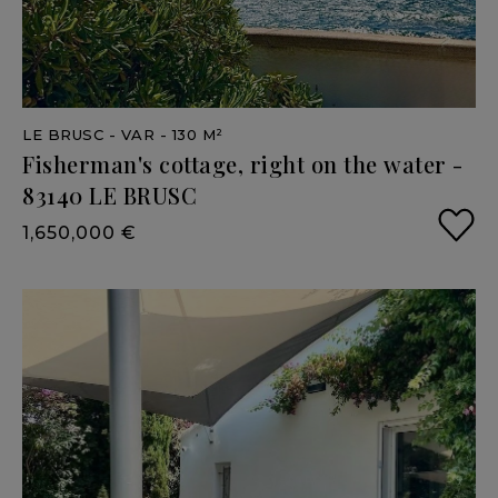
LE BRUSC
- VAR
- 130 M²
Fisherman's
cottage,
right
on
the
water
-
83140
LE
BRUSC
1,650,000 €